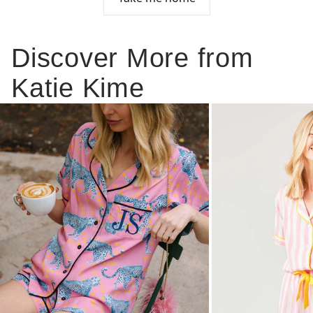
Discover More from
Katie Kime