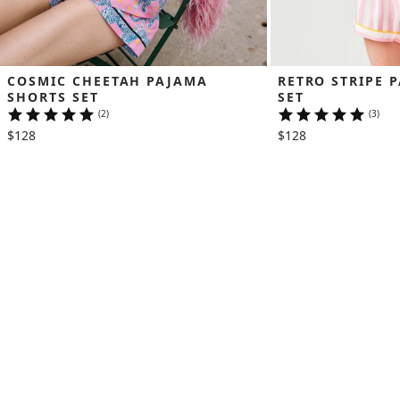
COSMIC CHEETAH PAJAMA 
RETRO STRIPE 
SHORTS SET
SET
(2)
(3)
$128
$128