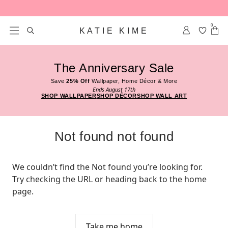
Skip to content
0
KATIE KIME
The Anniversary Sale
Save
25% Off
Wallpaper, Home Décor & More
Ends August 17th
SHOP WALLPAPER
SHOP DÉCOR
SHOP WALL ART
Not found not found
We couldn’t find the Not found you’re looking for. 
Try checking the URL or heading back to the home 
page.
Take me home