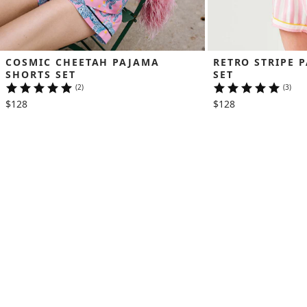
COSMIC CHEETAH PAJAMA 
RETRO STRIPE 
SHORTS SET
SET
(2)
(3)
$128
$128