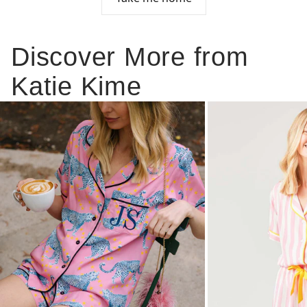
Discover More from
Katie Kime