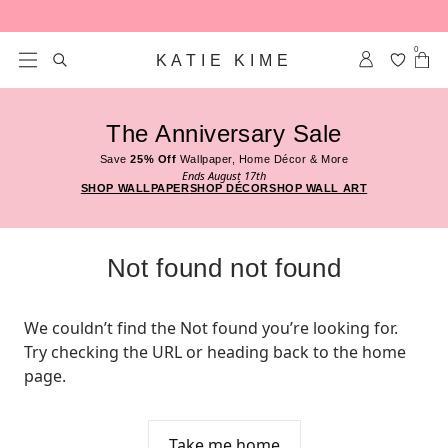
Skip to content
0
KATIE KIME
The Anniversary Sale
Save
25% Off
Wallpaper, Home Décor & More
Ends August 17th
SHOP WALLPAPER
SHOP DÉCOR
SHOP WALL ART
Not found not found
We couldn’t find the Not found you’re looking for. 
Try checking the URL or heading back to the home 
page.
Take me home