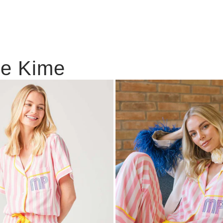
ie Kime