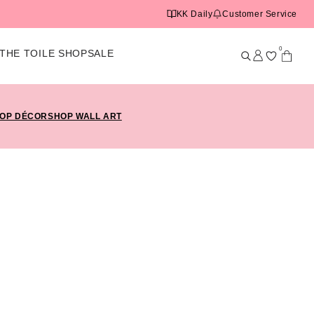
KK Daily
Customer Service
0
THE TOILE SHOP
SALE
OP DÉCOR
SHOP WALL ART