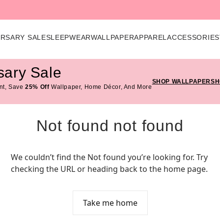
ERSARY SALE
SLEEPWEAR
WALLPAPER
APPAREL
ACCESSORIES
sary Sale
SHOP WALLPAPER
SH
nt, Save
25% Off
Wallpaper, Home Décor, And More
Not found not found
We couldn’t find the Not found you’re looking for. Try 
checking the URL or heading back to the home page.
Take me home