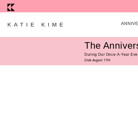
Skip to content
ANNIV
KATIE KIME
The Anniver
During Our Once-A-Year Eve
Ends August 17th