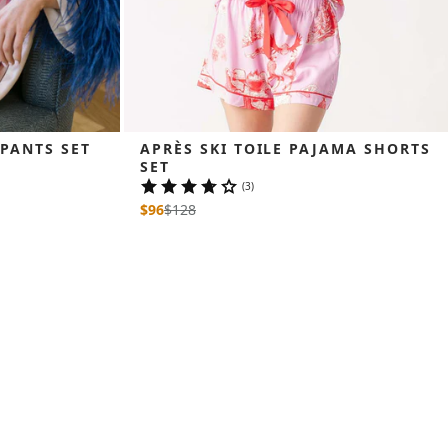
 PANTS SET
APRÈS SKI TOILE PAJAMA SHORTS 
SET
(3)
$96
$
128