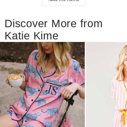
Discover More from
Katie Kime