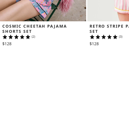
COSMIC CHEETAH PAJAMA 
RETRO STRIPE 
SHORTS SET
SET
(2)
(3)
$128
$128