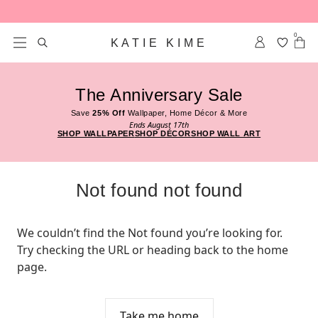
Skip to content
0
KATIE KIME
The Anniversary Sale
Save
25% Off
Wallpaper, Home Décor & More
Ends August 17th
SHOP WALLPAPER
SHOP DÉCOR
SHOP WALL ART
Not found not found
We couldn’t find the Not found you’re looking for. 
Try checking the URL or heading back to the home 
page.
Take me home