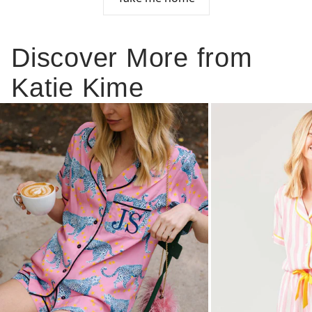
Discover More from
Katie Kime