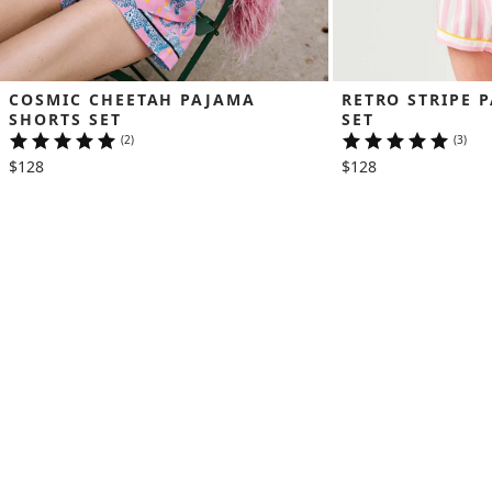
COSMIC CHEETAH PAJAMA 
RETRO STRIPE 
SHORTS SET
SET
(2)
(3)
$128
$128