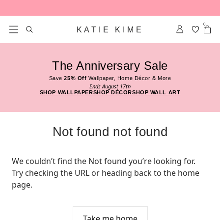
Skip to content
0
KATIE KIME
The Anniversary Sale
Save
25% Off
Wallpaper, Home Décor & More
Ends August 17th
SHOP WALLPAPER
SHOP DÉCOR
SHOP WALL ART
Not found not found
We couldn’t find the Not found you’re looking for. 
Try checking the URL or heading back to the home 
page.
Take me home