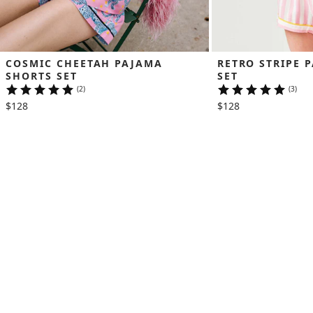
COSMIC CHEETAH PAJAMA 
RETRO STRIPE 
SHORTS SET
SET
(2)
(3)
$128
$128