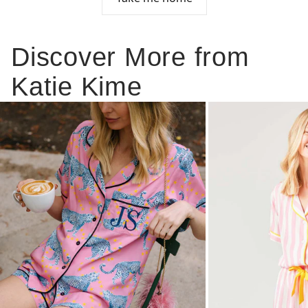
Discover More from
Katie Kime