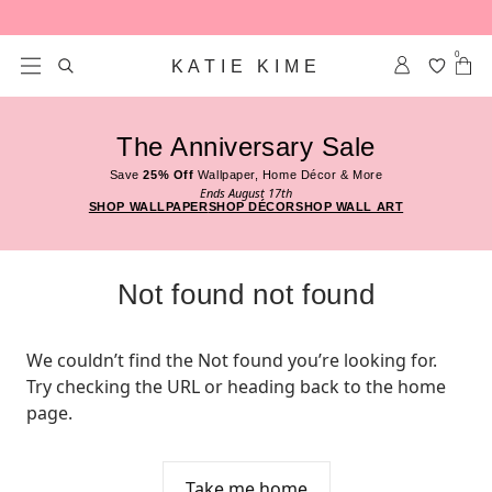
Skip to content
0
KATIE KIME
The Anniversary Sale
Save
25% Off
Wallpaper, Home Décor & More
Ends August 17th
SHOP WALLPAPER
SHOP DÉCOR
SHOP WALL ART
Not found not found
We couldn’t find the Not found you’re looking for. 
Try checking the URL or heading back to the home 
page.
Take me home