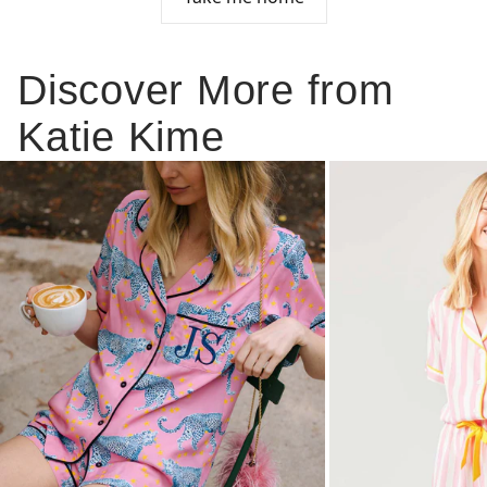
Discover More from
Katie Kime