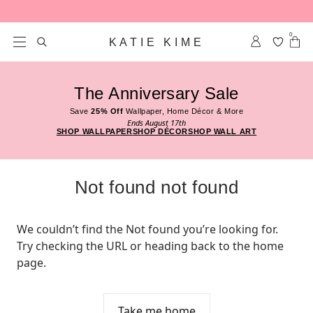
Skip to content
0
KATIE KIME
The Anniversary Sale
Save
25% Off
Wallpaper, Home Décor & More
Ends August 17th
SHOP WALLPAPER
SHOP DÉCOR
SHOP WALL ART
Not found not found
We couldn’t find the Not found you’re looking for. 
Try checking the URL or heading back to the home 
page.
Take me home