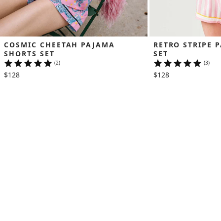
COSMIC CHEETAH PAJAMA 
RETRO STRIPE 
SHORTS SET
SET
(2)
(3)
$128
$128