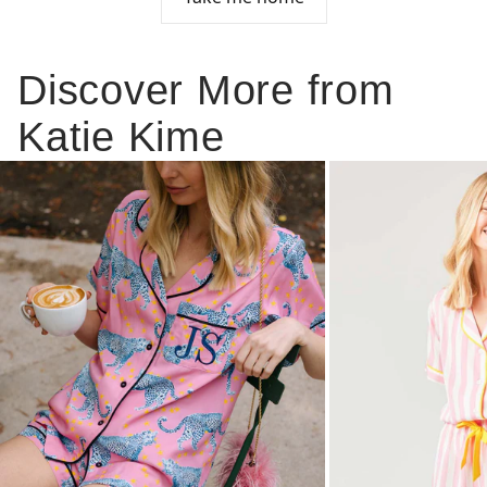
Discover More from
Katie Kime