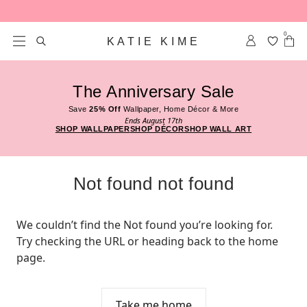
Skip to content
0
KATIE KIME
The Anniversary Sale
Save
25% Off
Wallpaper, Home Décor & More
Ends August 17th
SHOP WALLPAPER
SHOP DÉCOR
SHOP WALL ART
Not found not found
We couldn’t find the Not found you’re looking for. 
Try checking the URL or heading back to the home 
page.
Take me home