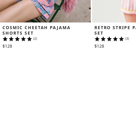
COSMIC CHEETAH PAJAMA 
RETRO STRIPE 
SHORTS SET
SET
(2)
(3)
$128
$128