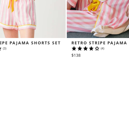
IPE PAJAMA SHORTS SET
RETRO STRIPE PAJAMA
(3)
(4)
$138