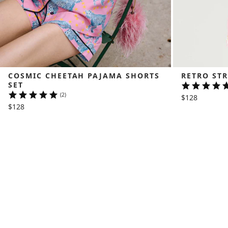
COSMIC CHEETAH PAJAMA SHORTS 
RETRO STR
SET
(2)
$128
$128