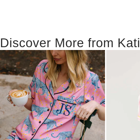
Discover More from Kat