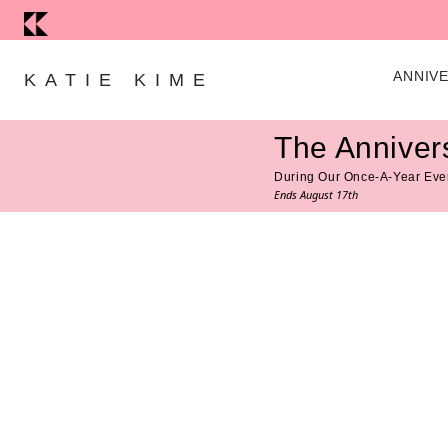
Skip to content
ANNIV
KATIE KIME
The Anniver
During Our Once-A-Year Eve
Ends August 17th