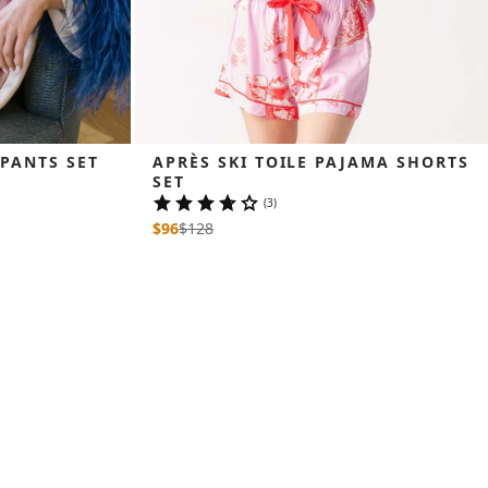
 PANTS SET
APRÈS SKI TOILE PAJAMA SHORTS 
SET
(3)
$96
$
128