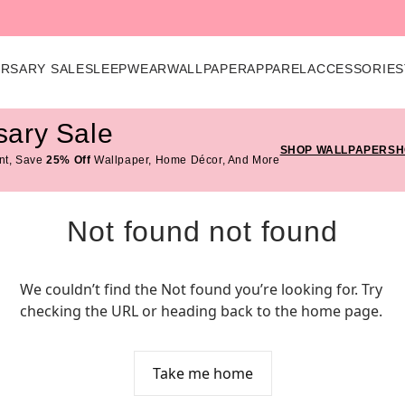
ERSARY SALE
SLEEPWEAR
WALLPAPER
APPAREL
ACCESSORIES
sary Sale
SHOP WALLPAPER
SH
nt, Save
25% Off
Wallpaper, Home Décor, And More
Not found not found
We couldn’t find the Not found you’re looking for. Try 
checking the URL or heading back to the home page.
Take me home