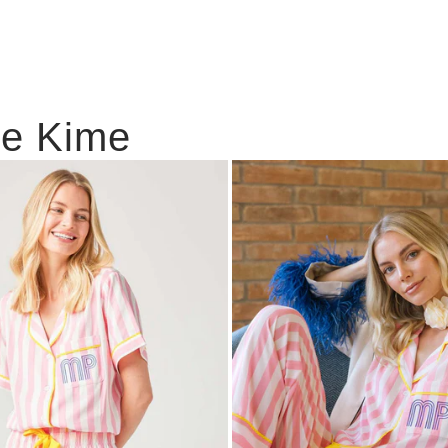
ie Kime