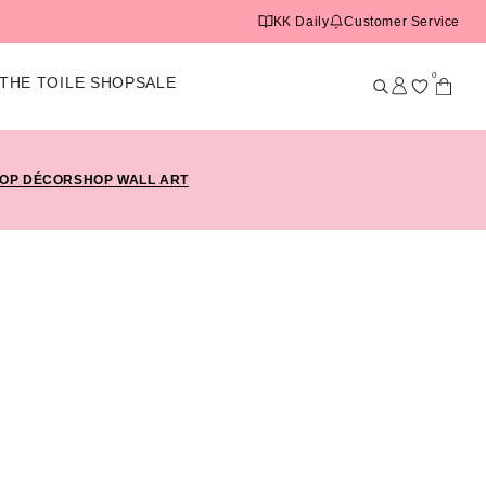
KK Daily
Customer Service
0
THE TOILE SHOP
SALE
OP DÉCOR
SHOP WALL ART