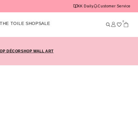
KK Daily
Customer Service
0
THE TOILE SHOP
SALE
OP DÉCOR
SHOP WALL ART