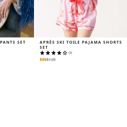
 PANTS SET
APRÈS SKI TOILE PAJAMA SHORTS 
SET
(3)
$96
$
128