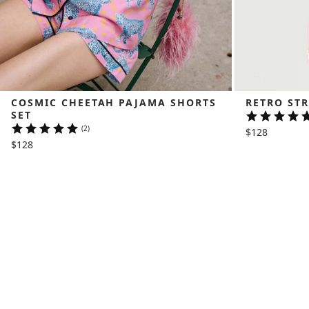
COSMIC CHEETAH PAJAMA SHORTS 
RETRO STR
SET
(2)
$128
$128