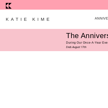
Skip to content
ANNIV
KATIE KIME
The Anniver
During Our Once-A-Year Eve
Ends August 17th