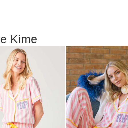
ie Kime