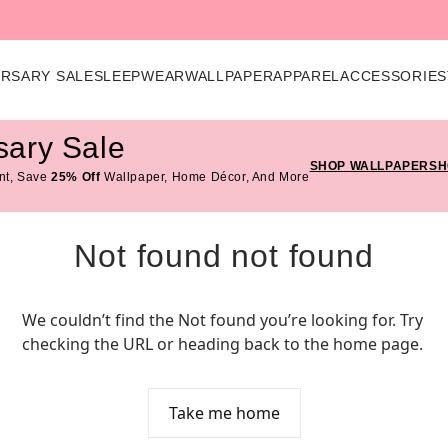
ERSARY SALE
SLEEPWEAR
WALLPAPER
APPAREL
ACCESSORIES
sary Sale
SHOP WALLPAPER
SH
nt, Save
25% Off
Wallpaper, Home Décor, And More
Not found not found
We couldn’t find the Not found you’re looking for. Try 
checking the URL or heading back to the home page.
Take me home