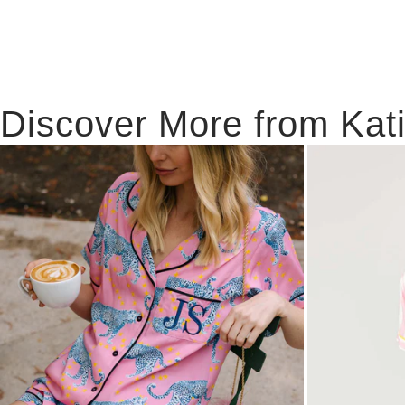
Discover More from Kat