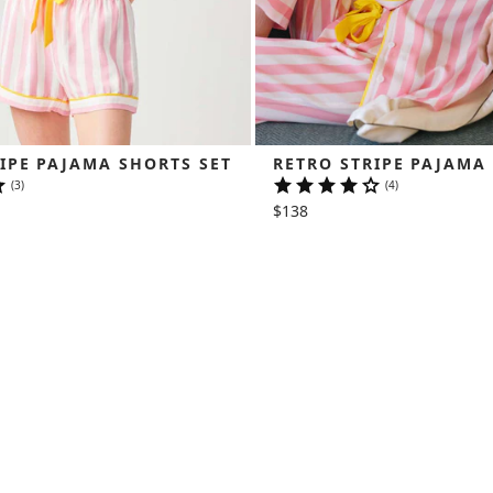
IPE PAJAMA SHORTS SET
RETRO STRIPE PAJAMA
(3)
(4)
$138