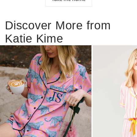
Discover More from
Katie Kime