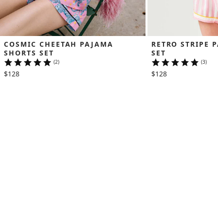
COSMIC CHEETAH PAJAMA 
RETRO STRIPE 
SHORTS SET
SET
(2)
(3)
$128
$128