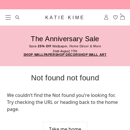
Skip to content
0
KATIE KIME
The Anniversary Sale
Save
25% Off
Wallpaper, Home Décor & More
Ends August 17th
SHOP WALLPAPER
SHOP DÉCOR
SHOP WALL ART
Not found not found
We couldn’t find the Not found you’re looking for. 
Try checking the URL or heading back to the home 
page.
Take me home