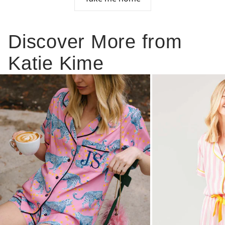
Discover More from
Katie Kime