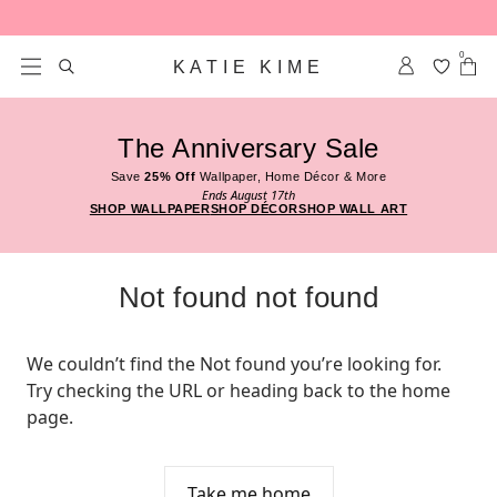
Skip to content
0
KATIE KIME
The Anniversary Sale
Save
25% Off
Wallpaper, Home Décor & More
Ends August 17th
SHOP WALLPAPER
SHOP DÉCOR
SHOP WALL ART
Not found not found
We couldn’t find the Not found you’re looking for. 
Try checking the URL or heading back to the home 
page.
Take me home