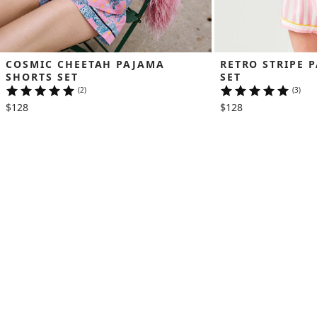
COSMIC CHEETAH PAJAMA 
RETRO STRIPE 
SHORTS SET
SET
(2)
(3)
$128
$128