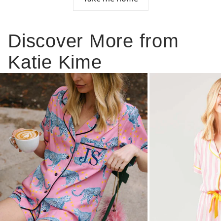
Discover More from
Katie Kime