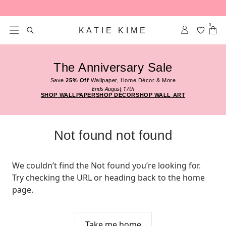
Skip to content
0
KATIE KIME
The Anniversary Sale
Save
25% Off
Wallpaper, Home Décor & More
Ends August 17th
SHOP WALLPAPER
SHOP DÉCOR
SHOP WALL ART
Not found not found
We couldn’t find the Not found you’re looking for. 
Try checking the URL or heading back to the home 
page.
Take me home