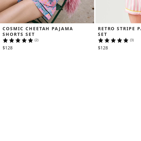
COSMIC CHEETAH PAJAMA 
RETRO STRIPE 
SHORTS SET
SET
(2)
(3)
$128
$128