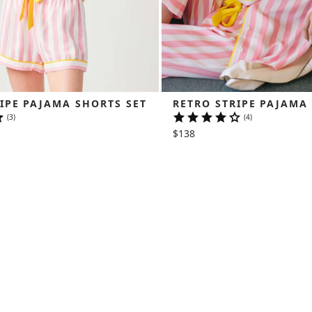
IPE PAJAMA SHORTS SET
RETRO STRIPE PAJAMA
(3)
(4)
$138