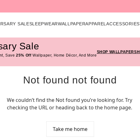
ERSARY SALE
SLEEPWEAR
WALLPAPER
APPAREL
ACCESSORIES
sary Sale
SHOP WALLPAPER
SH
nt, Save
25% Off
Wallpaper, Home Décor, And More
Not found not found
We couldn’t find the Not found you’re looking for. Try 
checking the URL or heading back to the home page.
Take me home