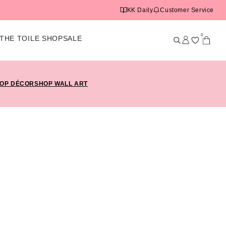
KK Daily
Customer Service
0
THE TOILE SHOP
SALE
OP DÉCOR
SHOP WALL ART