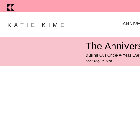
Skip to content
ANNIV
KATIE KIME
The Anniver
During Our Once-A-Year Eve
Ends August 17th