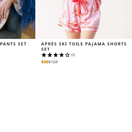
 PANTS SET
APRÈS SKI TOILE PAJAMA SHORTS 
SET
(3)
$96
$
128