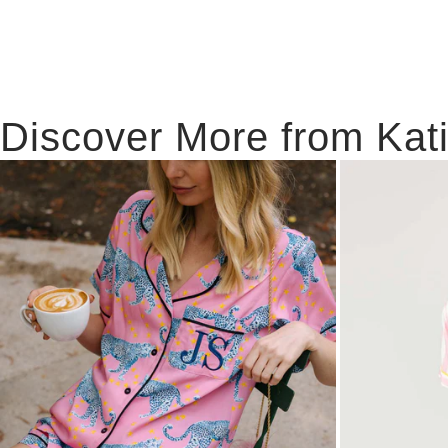
Discover More from Kat