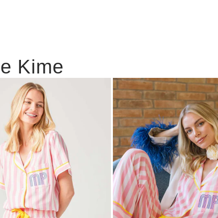
ie Kime