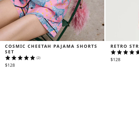
COSMIC CHEETAH PAJAMA SHORTS 
RETRO STR
SET
(2)
$128
$128