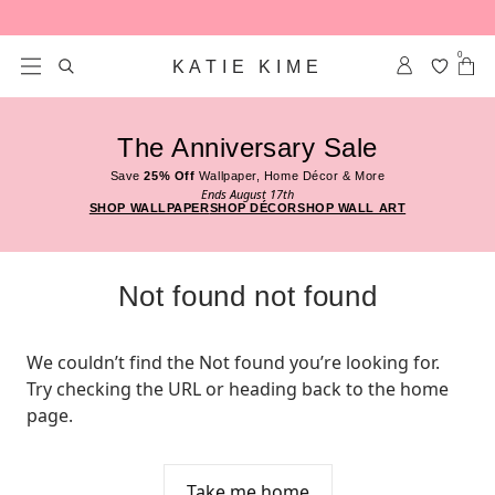
Skip to content
0
KATIE KIME
The Anniversary Sale
Save
25% Off
Wallpaper, Home Décor & More
Ends August 17th
SHOP WALLPAPER
SHOP DÉCOR
SHOP WALL ART
Not found not found
We couldn’t find the Not found you’re looking for. 
Try checking the URL or heading back to the home 
page.
Take me home