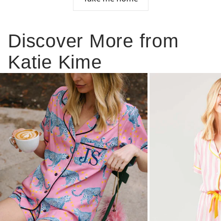
Discover More from
Katie Kime