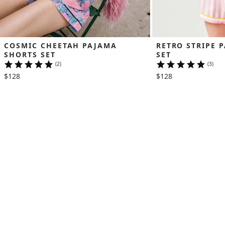
COSMIC CHEETAH PAJAMA 
RETRO STRIPE 
SHORTS SET
SET
(2)
(3)
$128
$128